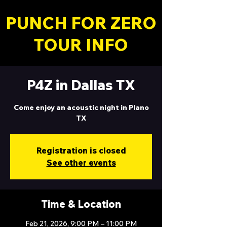
PUNCH FOR ZERO
TOUR INFO
P4Z in Dallas TX
Come enjoy an acoustic night in Plano
TX
Registration is closed
See other events
Time & Location
Feb 21, 2026, 9:00 PM – 11:00 PM