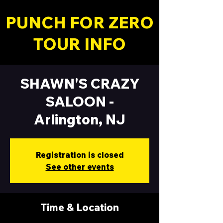
PUNCH FOR ZERO
TOUR INFO
SHAWN'S CRAZY
SALOON -
Arlington, NJ
Registration is closed
See other events
Time & Location