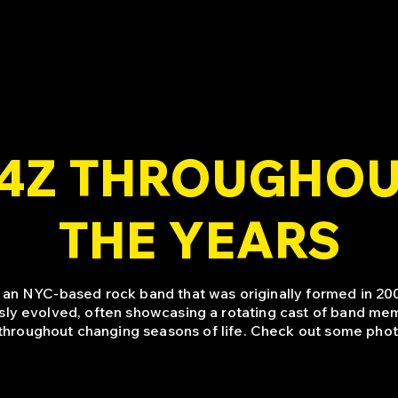
4Z THROUGHO
THE YEARS
 an NYC-based rock band that was originally formed in 200
sly evolved, often showcasing a rotating cast of band mem
throughout changing seasons of life. Check out some phot