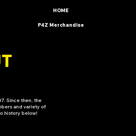
HOME
P4Z Merchandise
UT
7. Since then, the
bers and variety of
o history below!