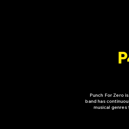
P
Punch For Zero is
band has continuou
musical genres 