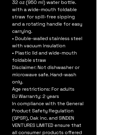
32 oz (950 ml) water bottle. 
with a wide-mouth foldable 
straw for spill-free sipping 
and a rotating handle for easy 
carrying.
• Double-walled stainless steel 
with vacuum insulation
• Plastic lid and wide-mouth 
foldable straw
Disclaimer: Not dishwasher or 
microwave safe. Hand-wash 
only.
Age restrictions: For adults
EU Warranty: 2 years
In compliance with the General 
Product Safety Regulation 
(GPSR), 
Oak inc.
 and 
SINDEN
VENTURES LIMITED
 ensure that 
all consumer products offered 