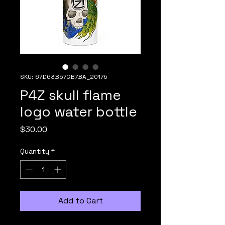
SKU: 67D63B57CB7BA_20175
P4Z skull flame
logo water bottle
Price
$30.00
Quantity
*
Add to Cart