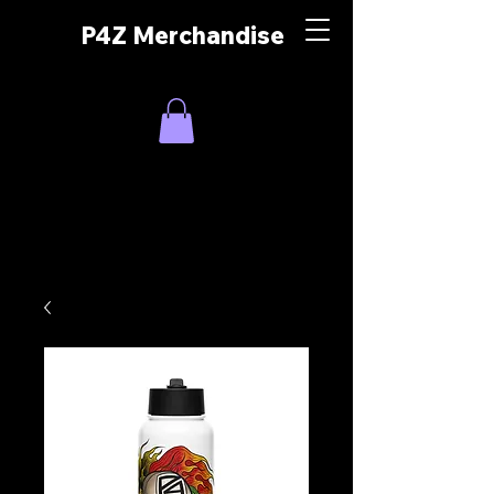
P4Z Merchandise