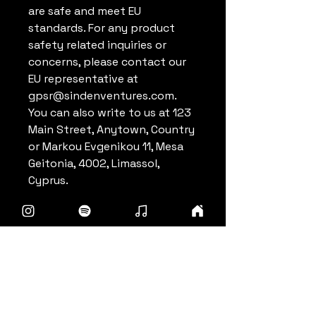
are safe and meet EU 
standards. For any product 
safety related inquiries or 
concerns, please contact our 
EU representative at 
gpsr@sindenventures.com
. 
You can also write to us at 
123
Main Street, Anytown, Country
or
Markou Evgenikou 11, Mesa
Geitonia, 4002, Limassol,
Cyprus.
Punch For Zero
info@punchforzero.com